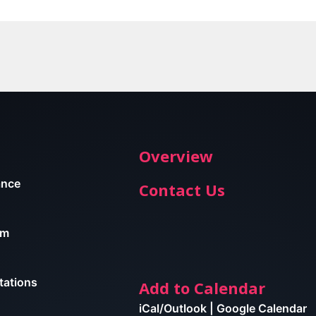
Overview
ance
Contact Us
am
tations
Add to Calendar
iCal/Outlook
|
Google Calendar