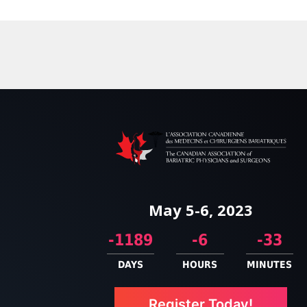
May 5-6, 2023
-1189
-6
-33
DAYS
HOURS
MINUTES
Register Today!