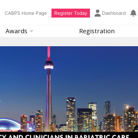
CABPS Home Page
Register Today
Dashboard
Awards
Registration