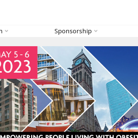
m
Sponsorship