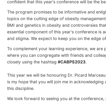
confident that this year's conference will be the be
The program promises to be informative and enlight
topics on the cutting edge of obesity management 
BMI and genetics in obesity and controversies tha
essential component of this year's conference is a
and stigma. We expect to keep you on the edge o
To complement your learning experience, we are pl
where you can congregate with friends and colleagu
closely using the hashtag
#CABPS2023
.
This year we will be honouring Dr. Picard Marceau 
is my hope that you will join me in acknowledging a
this discipline.
We look forward to seeing you at the conference, r