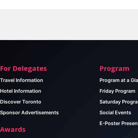
For Delegates
Program
Travel Information
Program at a Gl
Hotel Information
Friday Program
Discover Toronto
Saturday Progr
Sponsor Advertisements
Social Events
E-Poster Presen
Awards