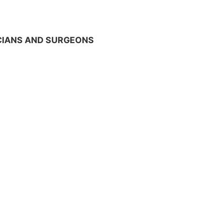
ICIANS AND SURGEONS