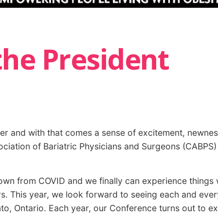
he President
ner and with that comes a sense of excitement, newness
ciation of Bariatric Physicians and Surgeons (CABPS) t
down from COVID and we finally can experience things
rs. This year, we look forward to seeing each and ever
o, Ontario. Each year, our Conference turns out to e