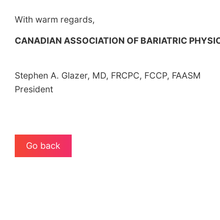
With warm regards,
CANADIAN ASSOCIATION OF BARIATRIC PHYS
Stephen A. Glazer, MD, FRCPC, FCCP, FAASM
President
Go back