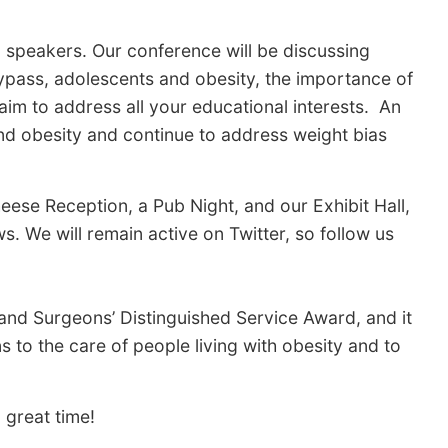
l speakers. Our conference will be discussing
ypass, adolescents and obesity, the importance of
im to address all your educational interests. An
and obesity and continue to address weight bias
ese Reception, a Pub Night, and our Exhibit Hall,
. We will remain active on Twitter, so follow us
 and Surgeons’ Distinguished Service Award, and it
s to the care of people living with obesity and to
 great time!