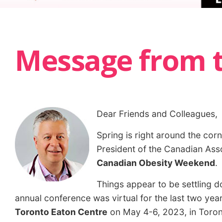
Message from t
Dear Friends and Colleagues,
Spring is right around the cor
President of the Canadian Asso
Canadian Obesity Weekend
.
Things appear to be settling 
annual conference was virtual for the last two yea
Toronto Eaton Centre
on May 4-6, 2023, in Toront