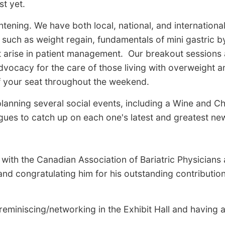
st yet.
ening. We have both local, national, and internationa
such as weight regain, fundamentals of mini gastric b
t arise in patient management. Our breakout sessions a
dvocacy for the care of those living with overweight 
f your seat throughout the weekend.
anning several social events, including a Wine and Che
es to catch up on each one's latest and greatest news
with the Canadian Association of Bariatric Physicians
nd congratulating him for his outstanding contribution
eminiscing/networking in the Exhibit Hall and having a