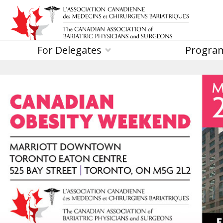
For Delegates
Progra