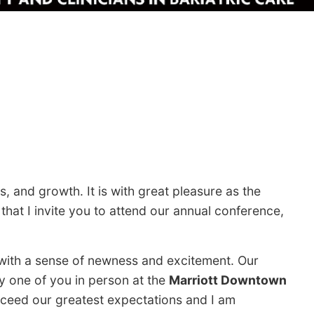
, and growth. It is with great pleasure as the
hat I invite you to attend our annual conference,
 with a sense of newness and excitement. Our
y one of you in person at the
Marriott Downtown
xceed our greatest expectations and I am